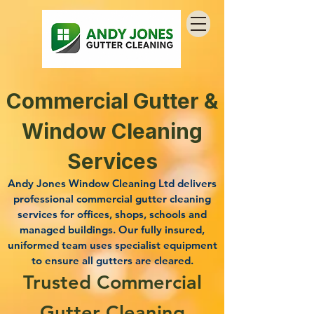
Commercial Gutter &
Window Cleaning
Services
Andy Jones Window Cleaning Ltd delivers
professional commercial gutter cleaning
services for offices, shops, schools and
managed buildings. Our fully insured,
uniformed team uses specialist equipment
to ensure all gutters are cleared.
Trusted Commercial
Gutter Cleaning