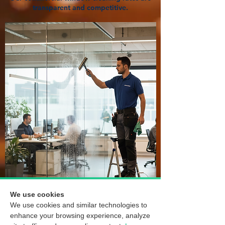
transparent and competitive.
We use cookies
We use cookies and similar technologies to
enhance your browsing experience, analyze