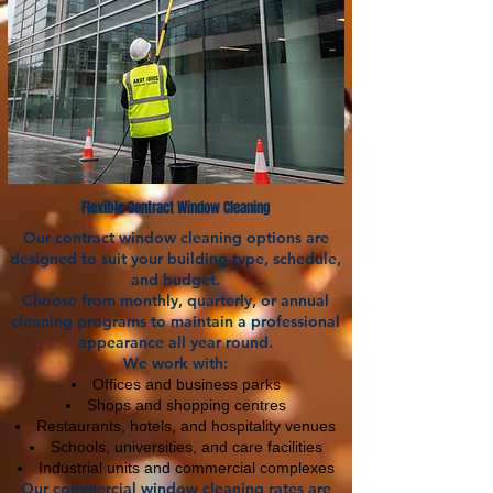
Flexible Contract Window Cleaning
Our contract window cleaning options are
designed to suit your building type, schedule,
and budget.
Choose from monthly, quarterly, or annual
cleaning programs to maintain a professional
appearance all year round.
We work with:
Offices and business parks
Shops and shopping centres
Restaurants, hotels, and hospitality venues
Schools, universities, and care facilities
Industrial units and commercial complexes
Our commercial window cleaning rates are