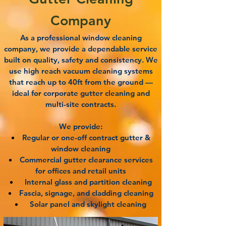
Company
As a professional window cleaning
company, we provide a dependable service
built on quality, safety and consistency. We
use high reach vacuum cleaning systems
that reach up to 40ft from the ground —
ideal for corporate gutter cleaning and
multi-site contracts.
We provide:
Regular or one-off contract gutter &
window cleaning
Commercial gutter clearance services
for offices and retail units
Internal glass and partition cleaning
Fascia, signage, and cladding cleaning
Solar panel and skylight cleaning