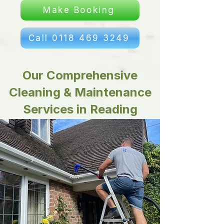
Make Booking
Call 0118 469 3249
Our Comprehensive
Cleaning & Maintenance
Services in Reading