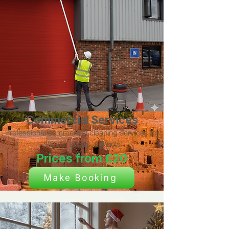
Commercial Services
Professional commercial cleaning services for
offices, shops, schools
Prices from £20
Make Booking