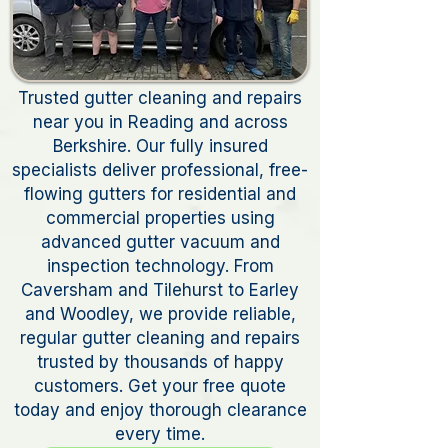
Trusted gutter cleaning and repairs
near you in Reading and across
Berkshire. Our fully insured
specialists deliver professional, free-
flowing gutters for residential and
commercial properties using
advanced gutter vacuum and
inspection technology. From
Caversham and Tilehurst to Earley
and Woodley, we provide reliable,
regular gutter cleaning and repairs
trusted by thousands of happy
customers. Get your free quote
today and enjoy thorough clearance
every time.