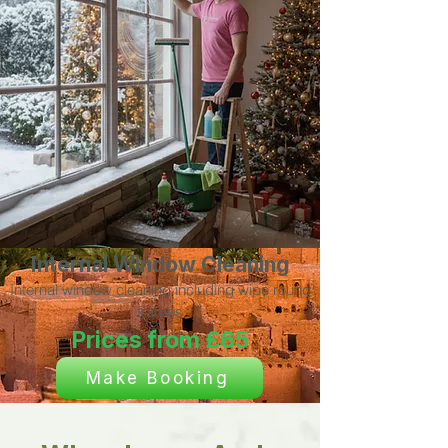
Internal Window Cleaning
Internal window cleaning including wipe round
frames
Prices from £65
Make Booking