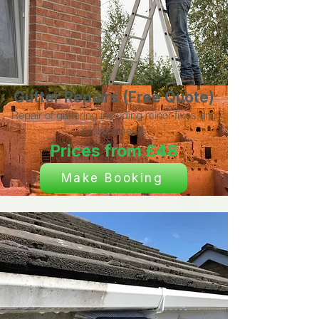
Gutter Repairs (Free Quote)
Repair of guttering including minor fixes and
replacements
Prices from £48
Make Booking