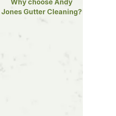
Why choose Andy
Jones Gutter Cleaning?