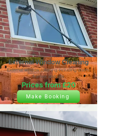
External Window Cleaning
External window cleaning including doors,
frames and sills
Prices from £20
Make Booking