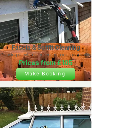
Fascia & Soffit Cleaning
Cleaning of external guttering, fascias and soffits
Prices from £105
Make Booking