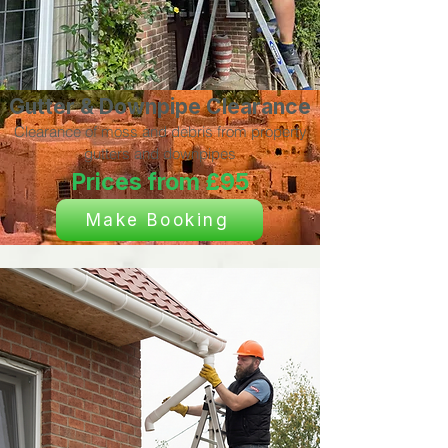
Gutter & Downpipe Clearance
Clearance of moss and debris from property
gutters and downpipes
Prices from £95
Make Booking