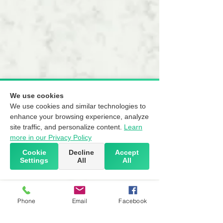
We use cookies
We use cookies and similar technologies to
enhance your browsing experience, analyze
site traffic, and personalize content.
Learn
more in our Privacy Policy
Cookie
Decline
Accept
Settings
All
All
Phone
Email
Facebook