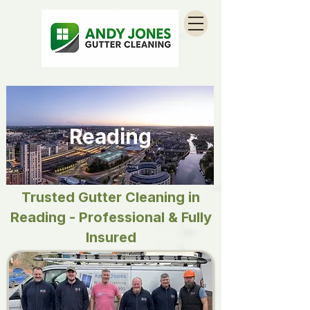
Reading
Trusted Gutter Cleaning in
Reading - Professional & Fully
Insured