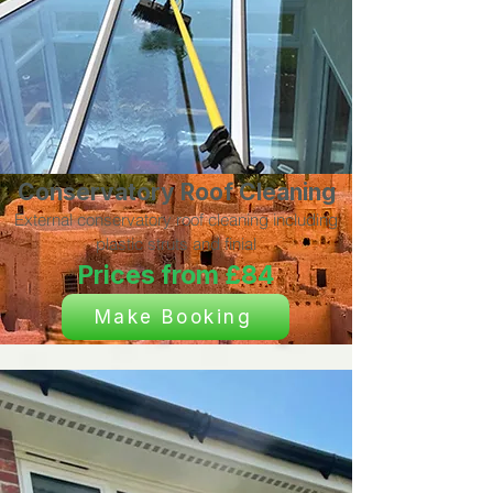
Conservatory Roof Cleaning
External conservatory roof cleaning including
plastic struts and finial
Prices from £84
Make Booking